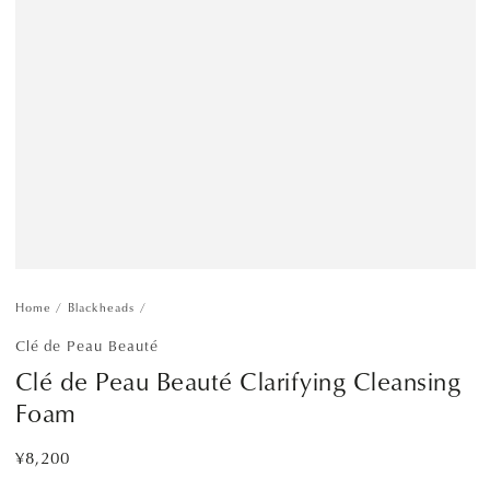
Home
/
Blackheads
/
Clé de Peau Beauté
Clé de Peau Beauté Clarifying Cleansing
Foam
¥8,200
Regular
price