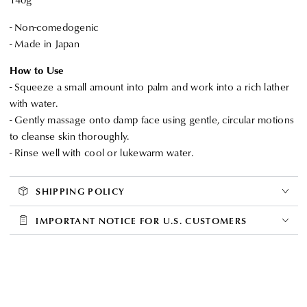
- Non-comedogenic
- Made in Japan
How to Use
- Squeeze a small amount into palm and work into a rich lather
with water.
- Gently massage onto damp face using gentle, circular motions
to cleanse skin thoroughly.
- Rinse well with cool or lukewarm water.
SHIPPING POLICY
IMPORTANT NOTICE FOR U.S. CUSTOMERS