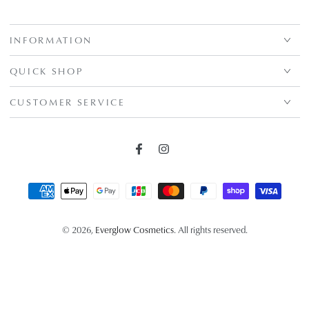
INFORMATION
QUICK SHOP
CUSTOMER SERVICE
Facebook
Instagram
Payment
methods
© 2026,
Everglow Cosmetics
. All rights reserved.