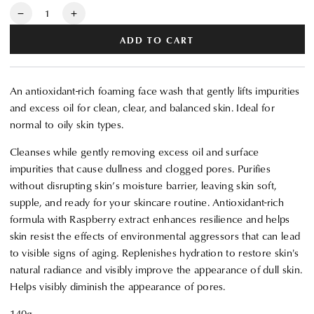
Quantity
Decrease
Increase
quantity
quantity
ADD TO CART
for
for
Clé
Clé
de
de
An antioxidant-rich foaming face wash that gently lifts impurities
Peau
Peau
and excess oil for clean, clear, and balanced skin. Ideal for
Beauté
Beauté
normal to oily skin types.
Clarifying
Clarifying
Cleansing
Cleansing
Cleanses while gently removing excess oil and surface
Foam
Foam
impurities that cause dullness and clogged pores. Purifies
without disrupting skin’s moisture barrier, leaving skin soft,
supple, and ready for your skincare routine. Antioxidant-rich
formula with Raspberry extract enhances resilience and helps
skin resist the effects of environmental aggressors that can lead
to visible signs of aging. Replenishes hydration to restore skin's
natural radiance and visibly improve the appearance of dull skin.
Helps visibly diminish the appearance of pores.
140g