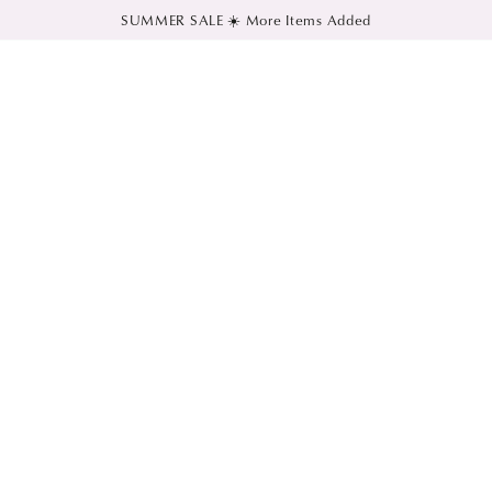
SUMMER SALE ☀️ More Items Added
SKIP TO CONTENT
SKIP TO PRODUCT
INFORMATION