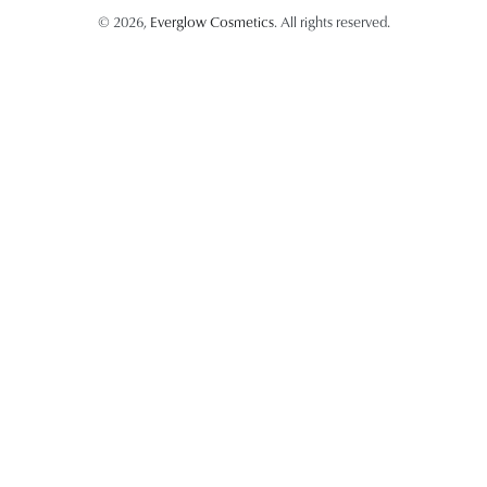
© 2026,
Everglow Cosmetics
. All rights reserved.