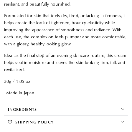
resilient, and beautifully nourished.
Formulated for skin that feels dry, tired, or lacking in firmness, it
helps create the look of tightened, bouncy elasticity while
improving the appearance of smoothness and radiance. With
each use, the complexion feels plumper and more comfortable,
with a glossy, healthy-looking glow.
Ideal as the final step of an evening skincare routine, this cream
helps seal in moisture and leaves the skin looking firm, full, and
revitalized.
30g / 1.05 oz
- Made in Japan
INGREDIENTS
SHIPPING POLICY