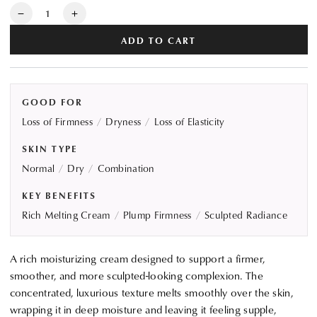
Quantity
Decrease
Increase
quantity
quantity
ADD TO CART
for
for
ALBION
ALBION
INFINESSE
INFINESSE
Derma
Derma
GOOD FOR
Impact
Impact
Loss of Firmness
Dryness
Loss of Elasticity
Cream
Cream
SKIN TYPE
Normal
Dry
Combination
KEY BENEFITS
Rich Melting Cream
Plump Firmness
Sculpted Radiance
A rich moisturizing cream designed to support a firmer,
smoother, and more sculpted-looking complexion. The
concentrated, luxurious texture melts smoothly over the skin,
wrapping it in deep moisture and leaving it feeling supple,