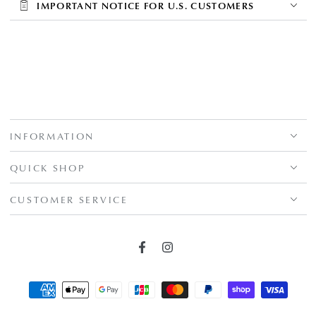
IMPORTANT NOTICE FOR U.S. CUSTOMERS
INFORMATION
QUICK SHOP
CUSTOMER SERVICE
Facebook
Instagram
Payment
methods