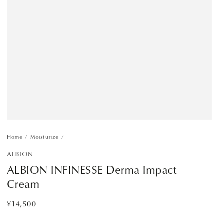
Home
/
Moisturize
/
ALBION
ALBION INFINESSE Derma Impact
Cream
¥14,500
Regular
price