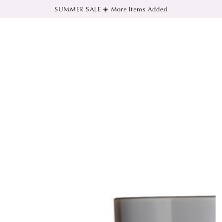
SUMMER SALE ☀️ More Items Added
SKIP TO CONTENT
SKIP TO PRODUCT
INFORMATION