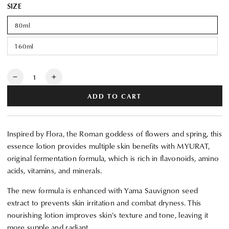
SIZE
80ml
Variant
sold
out
or
160ml
Variant
unavailable
sold
out
or
unavailable
Quantity
Decrease
Increase
quantity
quantity
ADD TO CART
for
for
ALBION
ALBION
Flora
Flora
Inspired by Flora, the Roman goddess of flowers and spring, this
Drip
Drip
essence lotion provides multiple skin benefits with MYURAT,
s
s
original fermentation formula, which is rich in flavonoids, amino
acids, vitamins, and minerals.
The new formula is enhanced with Yama Sauvignon seed
extract to prevents skin irritation and combat dryness. This
nourishing lotion improves skin's texture and tone, leaving it
more supple and radiant.