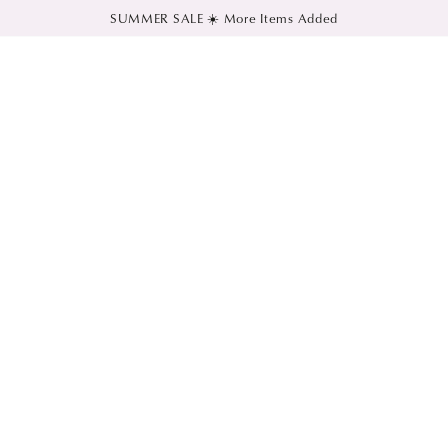
SUMMER SALE ☀️ More Items Added
SKIP TO CONTENT
SKIP TO PRODUCT
INFORMATION