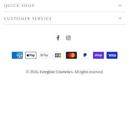
QUICK SHOP
CUSTOMER SERVICE
Facebook
Instagram
Payment
methods
© 2026,
Everglow Cosmetics
. All rights reserved.