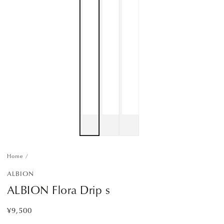
Home
/
ALBION
ALBION Flora Drip s
¥9,500
Regular
price