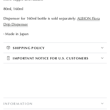
80ml, 160ml
Dispenser for 160ml bottle is sold separately:
ALBION Flora
Drip Dispenser
- Made in Japan
SHIPPING POLICY
IMPORTANT NOTICE FOR U.S. CUSTOMERS
INFORMATION