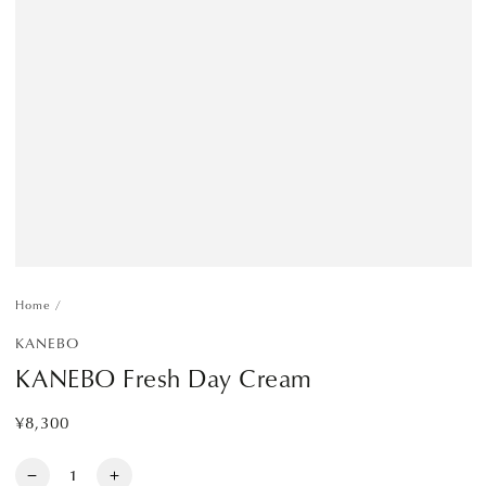
Home
/
KANEBO
KANEBO Fresh Day Cream
¥8,300
Regular
price
Quantity
Decrease
Increase