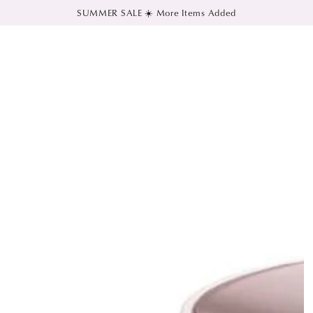
SUMMER SALE ☀️ More Items Added
SKIP TO CONTENT
SKIP TO PRODUCT
INFORMATION