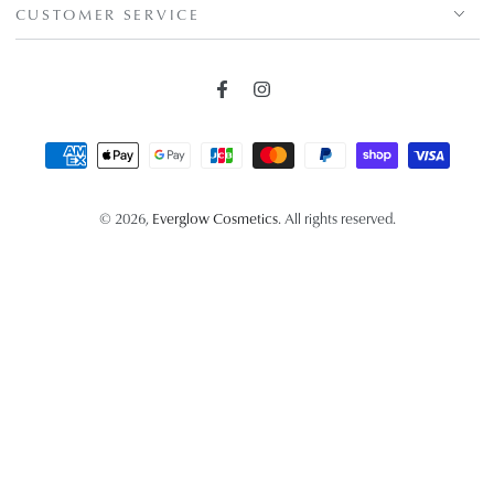
CUSTOMER SERVICE
Facebook
Instagram
Payment
methods
© 2026,
Everglow Cosmetics
. All rights reserved.