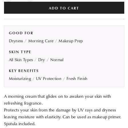
quantity
quantity
ADD TO CART
for
for
KANEBO
KANEBO
Fresh
Fresh
Day
Day
GOOD FOR
Cream
Cream
Dryness
Morning Care
Makeup Prep
SKIN TYPE
All Skin Types
Dry
Normal
KEY BENEFITS
Moisturizing
UV Protection
Fresh Finish
A morning cream that glides on to awaken your skin with
refreshing fragrance.
Protects your skin from the damage by UV rays and dryness
leaving moisture with elasticity. Can be used as makeup primer.
Spatula included.