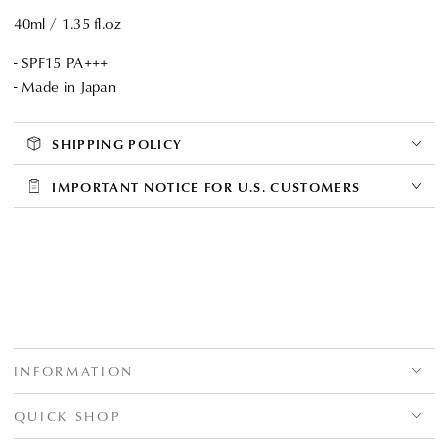
40ml / 1.35 fl.oz
- SPF15 PA+++
- Made in Japan
SHIPPING POLICY
IMPORTANT NOTICE FOR U.S. CUSTOMERS
INFORMATION
QUICK SHOP